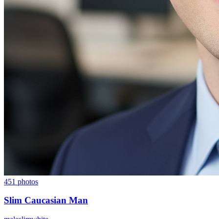
451
photo
s
Slim Caucasian Man