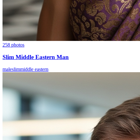
258
photo
s
Slim Middle Eastern Man
male
slim
middle eastern