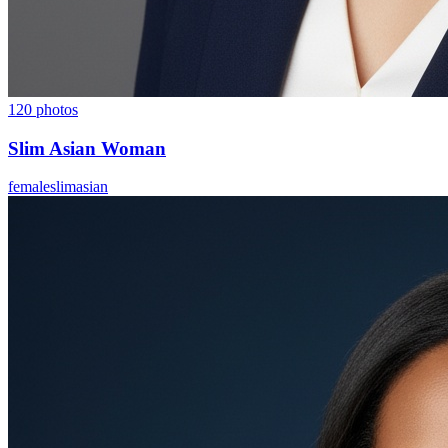
120
photo
s
Slim Asian Woman
female
slim
asian