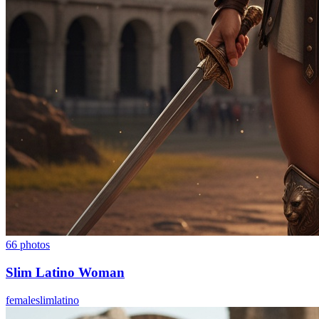
66
photo
s
Slim Latino Woman
female
slim
latino