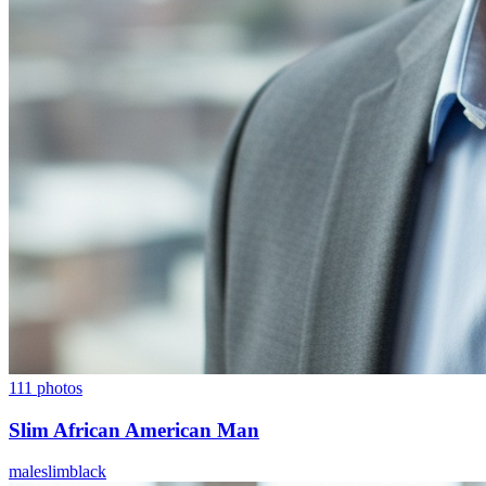
111
photo
s
Slim African American Man
male
slim
black