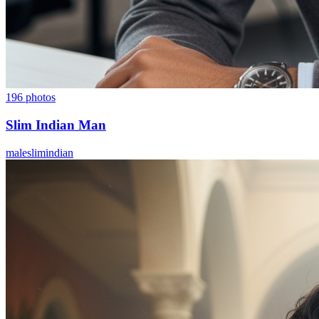
196
photo
s
Slim Indian Man
male
slim
indian