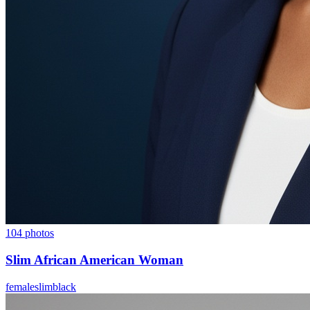
104
photo
s
Slim African American Woman
female
slim
black