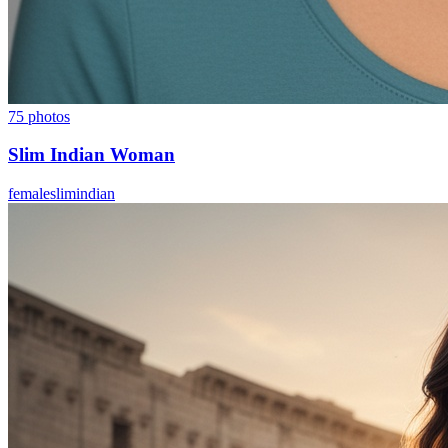
75
photo
s
Slim Indian Woman
female
slim
indian