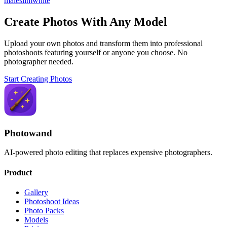
male
slim
white
Create Photos With Any Model
Upload your own photos and transform them into professional
photoshoots featuring yourself or anyone you choose. No
photographer needed.
Start Creating Photos
Photowand
AI-powered photo editing that replaces expensive photographers.
Product
Gallery
Photoshoot Ideas
Photo Packs
Models