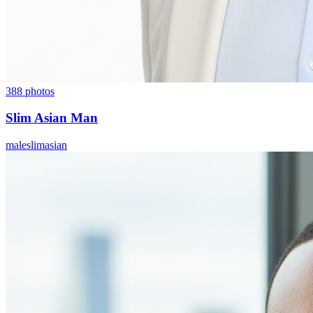
388
photo
s
Slim Asian Man
male
slim
asian