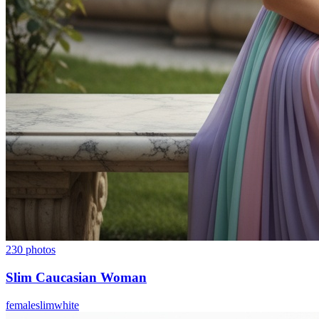
230
photo
s
Slim Caucasian Woman
female
slim
white