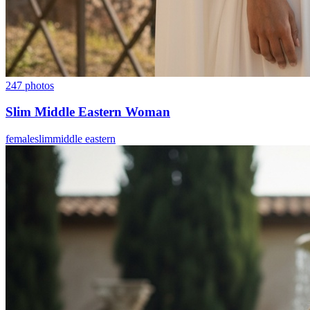
247
photo
s
Slim Middle Eastern Woman
female
slim
middle eastern