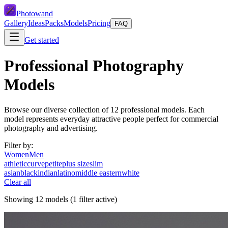
Photowand
Gallery
Ideas
Packs
Models
Pricing
FAQ
Get started
Professional Photography
Models
Browse our diverse collection of
12
professional models. Each
model represents everyday attractive people perfect for commercial
photography and advertising.
Filter by:
Women
Men
athletic
curve
petite
plus size
slim
asian
black
indian
latino
middle eastern
white
Clear all
Showing
12
model
s
(1 filter active)